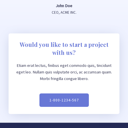
John Doe
CEO, ACME INC.
Would you like to start a project
with us?
Etiam erat lectus, finibus eget commodo quis, tincidunt
eget leo. Nullam quis vulputate orci, ac accumsan quam.
Morbi fringilla congue libero.
1-800-1234-567