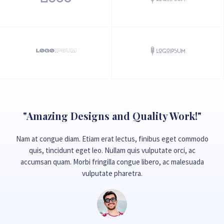
"Amazing Designs and Quality Work!"
Nam at congue diam. Etiam erat lectus, finibus eget commodo
quis, tincidunt eget leo. Nullam quis vulputate orci, ac
accumsan quam. Morbi fringilla congue libero, ac malesuada
vulputate pharetra.