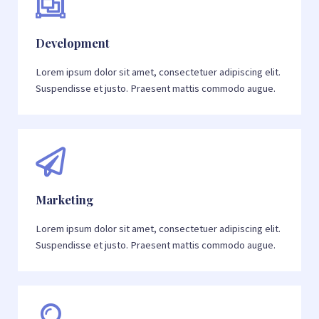
Development
Lorem ipsum dolor sit amet, consectetuer adipiscing elit.
Suspendisse et justo. Praesent mattis commodo augue.
Marketing
Lorem ipsum dolor sit amet, consectetuer adipiscing elit.
Suspendisse et justo. Praesent mattis commodo augue.