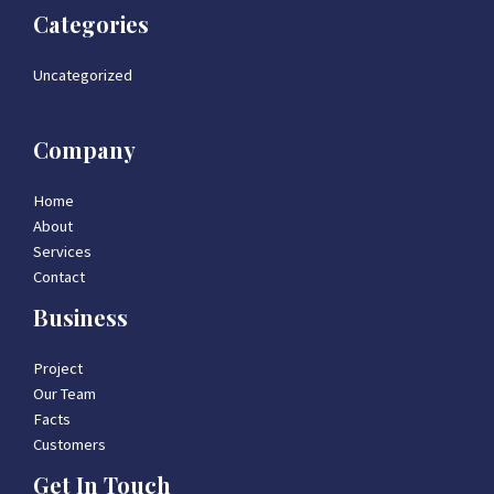
Categories
Uncategorized
Company
Home
About
Services
Contact
Business
Project
Our Team
Facts
Customers
Get In Touch