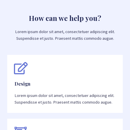
How can we help you?
Lorem ipsum dolor sit amet, consectetuer adipiscing elit.
Suspendisse et justo. Praesent mattis commodo augue.​
Design
Lorem ipsum dolor sit amet, consectetuer adipiscing elit.
Suspendisse et justo. Praesent mattis commodo augue.