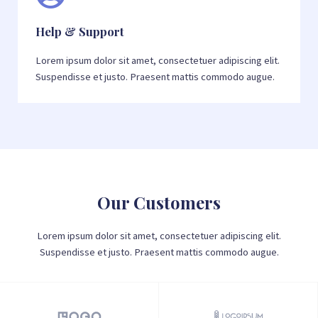
Help & Support
Lorem ipsum dolor sit amet, consectetuer adipiscing elit.
Suspendisse et justo. Praesent mattis commodo augue.
Our Customers
Lorem ipsum dolor sit amet, consectetuer adipiscing elit.
Suspendisse et justo. Praesent mattis commodo augue.​