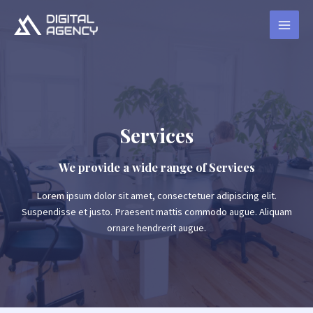
Services
We provide a wide range of Services
Lorem ipsum dolor sit amet, consectetuer adipiscing elit.
Suspendisse et justo. Praesent mattis commodo augue. Aliquam
ornare hendrerit augue.