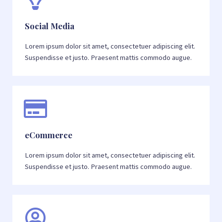
Social Media
Lorem ipsum dolor sit amet, consectetuer adipiscing elit.
Suspendisse et justo. Praesent mattis commodo augue.
eCommerce
Lorem ipsum dolor sit amet, consectetuer adipiscing elit.
Suspendisse et justo. Praesent mattis commodo augue.