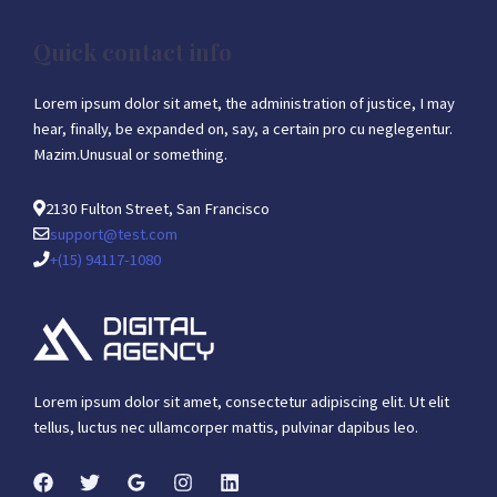
Quick contact info
Lorem ipsum dolor sit amet, the administration of justice, I may
hear, finally, be expanded on, say, a certain pro cu neglegentur.
Mazim.Unusual or something.
2130 Fulton Street, San Francisco
support@test.com
+(15) 94117-1080
Lorem ipsum dolor sit amet, consectetur adipiscing elit. Ut elit
tellus, luctus nec ullamcorper mattis, pulvinar dapibus leo.