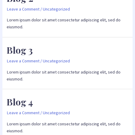
Leave a Comment
/
Uncategorized
Lorem ipsum dolor sit amet consectetur adipiscing elit, sed do
eiusmod.
Blog 3
Leave a Comment
/
Uncategorized
Lorem ipsum dolor sit amet consectetur adipiscing elit, sed do
eiusmod.
Blog 4
Leave a Comment
/
Uncategorized
Lorem ipsum dolor sit amet consectetur adipiscing elit, sed do
eiusmod.