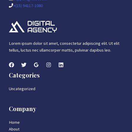
+(15) 94117-1080
Lorem ipsum dolor sit amet, consectetur adipiscing elit. Ut elit
tellus, luctus nec ullamcorper mattis, pulvinar dapibus leo.
Categories
Uncategorized
Company
Home
About