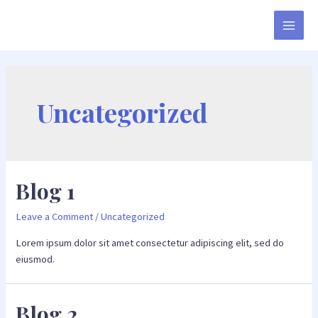
Uncategorized
Blog 1
Leave a Comment
/
Uncategorized
Lorem ipsum dolor sit amet consectetur adipiscing elit, sed do
eiusmod.
Blog 2