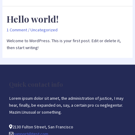
Hello world!
1 Comment
/
Uncategorized
Welcome to WordPress. This is your first post. Edit or delete it,
then start writing!
Quick contact info
Lorem ipsum dolor sit amet, the administration of justice, I may
hear, finally, be expanded on, say, a certain pro cu neglegentur.
Mazim.Unusual or something.
2130 Fulton Street, San Francisco
support@test.com