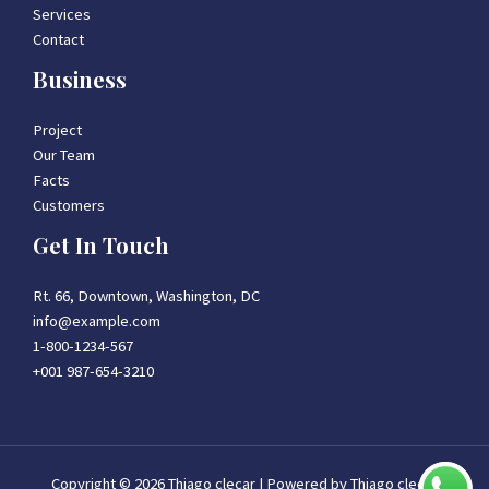
Services
Contact
Business
Project
Our Team
Facts
Customers
Get In Touch
Rt. 66, Downtown, Washington, DC
info@example.com​
1-800-1234-567
+001 987-654-3210
Copyright © 2026 Thiago clecar | Powered by Thiago clecar